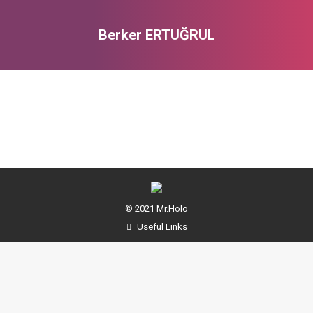
Berker ERTUĞRUL
You are here:
© 2021 Mr.Holo
Useful Links