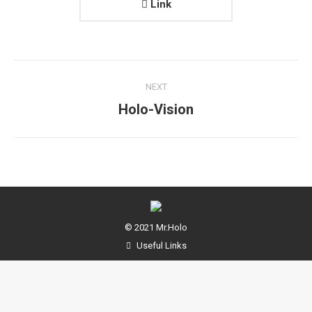
Link
Project
NEXT
navigation
Next
Holo-Vision
project:
© 2021 Mr.Holo
Useful Links