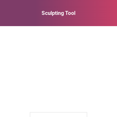
Sculpting Tool
You are here: