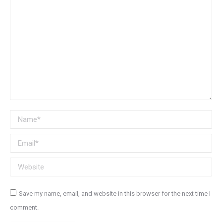
Name *
Email *
Website
Save my name, email, and website in this browser for the next time I
comment.