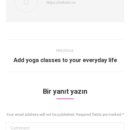
https://mrholo.co
Post
PREVIOUS
navigation
Previous
Add yoga classes to your everyday life
post:
Bir yanıt yazın
Your email address will not be published. Required fields are marked
*
Comment