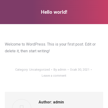
Hello world!
You are here:
Welcome to WordPress. This is your first post. Edit or
delete it, then start writing!
Category:
Uncategorized
By
admin
Ocak 30, 2021
Leave a comment
Author:
admin