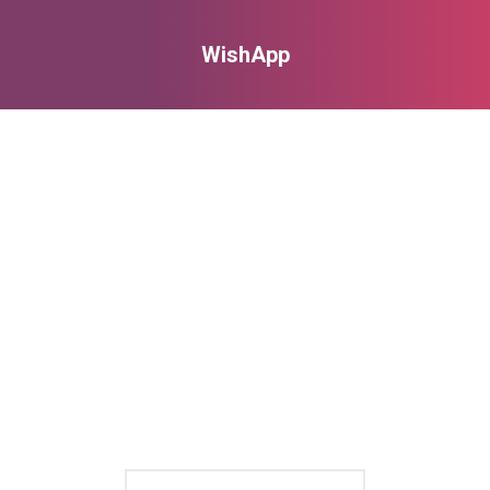
WishApp
You are here: