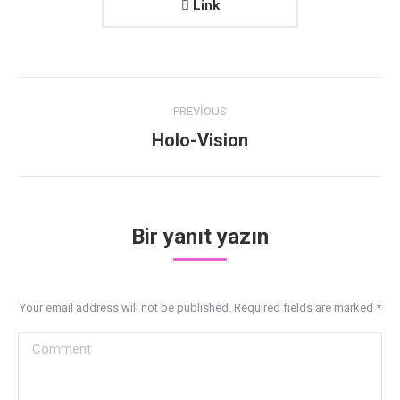
Link
Project
PREVIOUS
navigation
Previous
Holo-Vision
project:
Bir yanıt yazın
Your email address will not be published. Required fields are marked
*
Comment