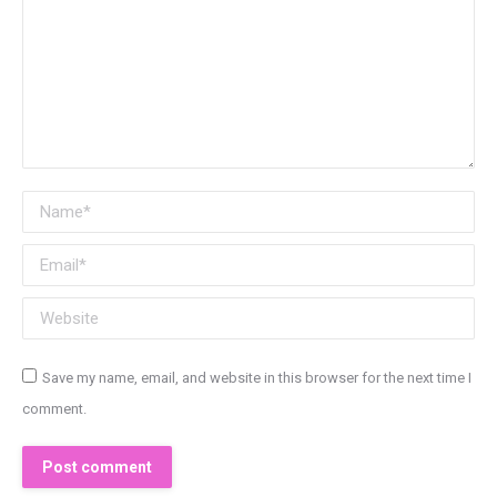
Name *
Email *
Website
Save my name, email, and website in this browser for the next time I
comment.
Post comment