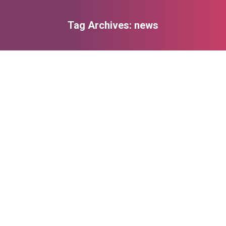
Tag Archives:
news
You are here:
Add yoga classes to your everyday life
Lifestyle & Hobby
,
Marketing
By
admin
Mart 18, 2014
Leave a comment
Proin tellus mi, eleifend non venenatis sit amet,
ullamcorper at ligula. Nunc molestie dolor nec
magna fermentum in pharetra orci mollis. Nam
tempor diam elit. Praesent magna metus,
consequat consectetur viverra nec, convallis et
lacus dolor amet!