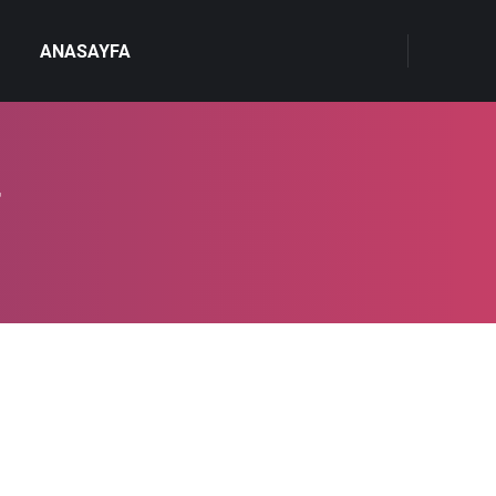
ANASAYFA
4