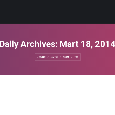
Daily Archives:
Mart 18, 201
You are here:
Home
2014
Mart
18
e
eave a comment