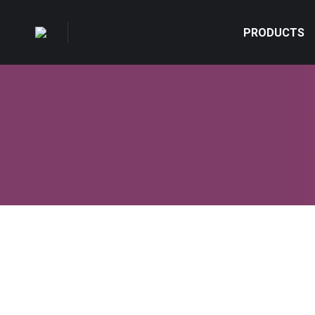
PRODUCTS
Add yoga classes to your everyday lif
Lifestyle & Hobby
,
Marketing
By
admin
Mart 18, 2014
L