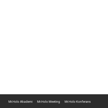
que volutpat qui dolorem ipsum quia dolor sit amet
commodi consequatur. Quis autem vel eum iure
Mr.Holo Akademi
Mr.Holo Meeting
Mr.Holo Konferans