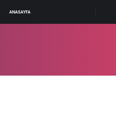
ANASAYFA
4