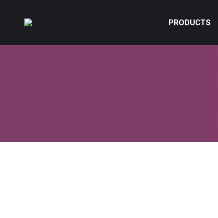
PRODUCTS
Rustic interior ideas
Design & Photography
,
Lifestyle & Hobby
By
admin
Mart 