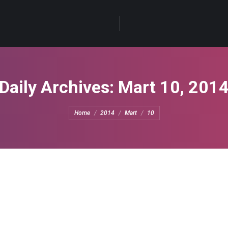
Daily Archives:
Mart 10, 201
You are here:
Home
2014
Mart
10
10, 2014
Leave a comment