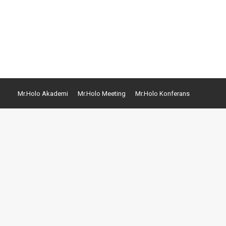
commodi consequatur. Quis autem vel eum iure
Mr.Holo Akademi
Mr.Holo Meeting
Mr.Holo Konferans