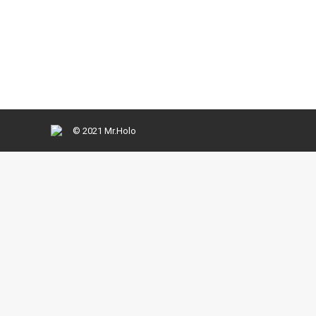
Ut enim ad minima veniam, quis nostrum exercitati
reprehenderit qui in ea voluptate velit esse quam 
© 2021 Mr.Holo