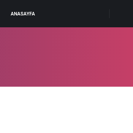
ANASAYFA
4