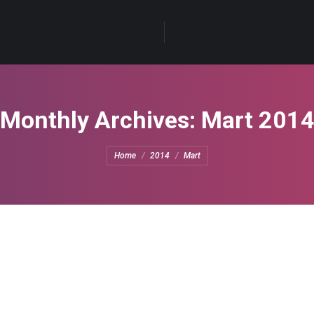
Monthly Archives:
Mart 201
You are here:
Home
2014
Mart
e
eave a comment