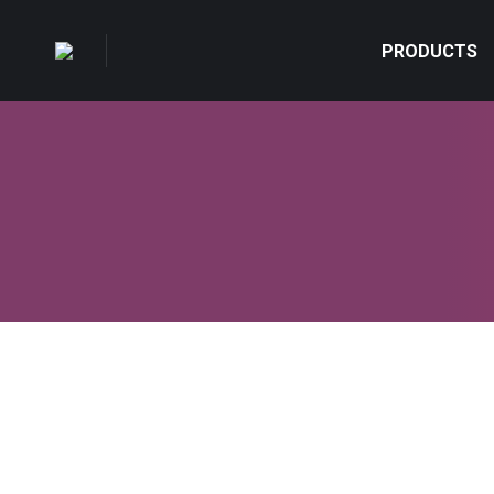
PRODUCTS
Add yoga classes to your everyday lif
Lifestyle & Hobby
,
Marketing
By
admin
Mart 18, 2014
L