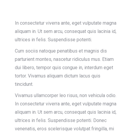
In consectetur viverra ante, eget vulputate magna
aliquam in. Ut sem arcu, consequat quis lacinia id,
ultrices in felis. Suspendisse potenti.
Cum sociis natoque penatibus et magnis dis
parturient montes, nascetur ridiculus mus. Etiam
dui libero, tempor quis congue in, interdum eget
tortor. Vivamus aliquam dictum lacus quis
tincidunt.
Vivamus ullamcorper leo risus, non vehicula odio.
In consectetur viverra ante, eget vulputate magna
aliquam in. Ut sem arcu, consequat quis lacinia id,
ultrices in felis. Suspendisse potenti. Donec
venenatis, eros scelerisque volutpat fringilla, mi