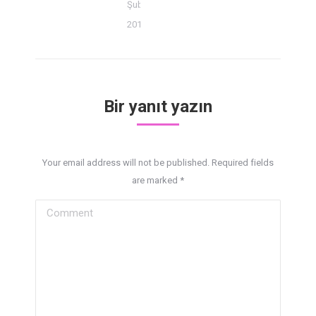
Şubat 18,
2014
Bir yanıt yazın
Your email address will not be published. Required fields
are marked
*
Comment