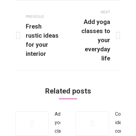
Post
NEXT
navigation
PREVIOUS
Add yoga
Fresh
classes to
rustic ideas
Previous
Next
your
for your
post:
post:
everyday
interior
life
Related posts
Add
Corporate
yoga
identity:
classes
core