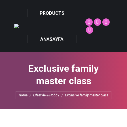
PRODUCTS
Facebook
Twitter
Facebook
page
page
page
Dribbble
ANASAYFA
opens
opens
opens
page
in
in
in
opens
new
new
new
in
window
window
window
new
Exclusive family
window
master class
You are here:
Home
Lifestyle & Hobby
Exclusive family master class