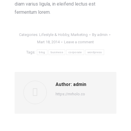
diam varius ligula, in eleifend lectus est
fermentum lorem.
Categories:
Lifestyle & Hobby
,
Marketing
By
admin
Mart 18, 2014
Leave a comment
Tags:
blog
business
corporate
wordpress
Author:
admin
https://mrholo.co