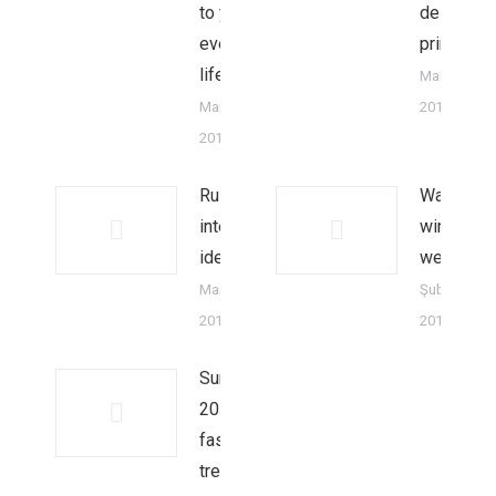
to your
design
everyday
principles
life
Mart 18,
Mart 18,
2014
2014
Rustic
Warm
interior
winter
ideas
weekend
Mart 10,
Şubat 18,
2014
2014
Summer
2015
fashion
trends