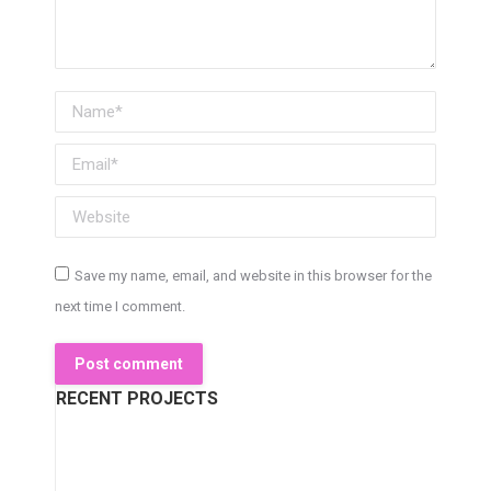
Name *
Email *
Website
Save my name, email, and website in this browser for the
next time I comment.
Post comment
RECENT PROJECTS