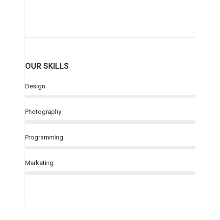
OUR SKILLS
Design
Photography
Programming
Marketing